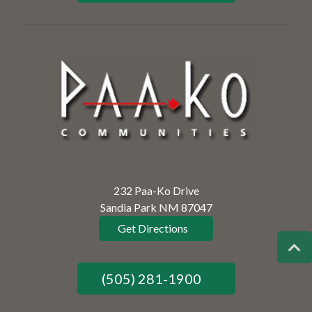
232 Paa-Ko Drive
Sandia Park NM 87047
Get Directions
(505) 281-1900