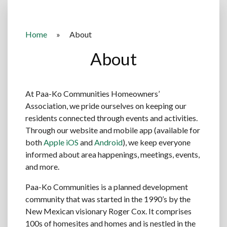
Home
»
About
About
At Paa-Ko Communities Homeowners’
Association, we pride ourselves on keeping our
residents connected through events and activities.
Through our website and mobile app (available for
both
Apple iOS
and
Android
), we keep everyone
informed about area happenings, meetings, events,
and more.
Paa-Ko Communities is a planned development
community that was started in the 1990’s by the
New Mexican visionary Roger Cox. It comprises
100s of homesites and homes and is nestled in the