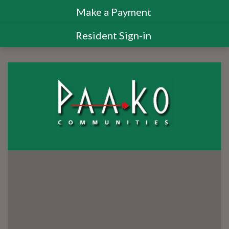
Make a Payment
Resident Sign-in