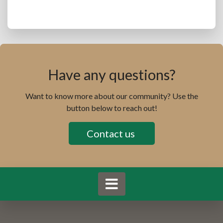
Have any questions?
Want to know more about our community? Use the
button below to reach out!
Contact us