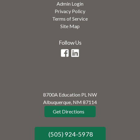
Admin Login
Privacy Policy
Terms of Service
Site Map
Follow Us
8700A Education PL NW
Albuquerque, NM 87114
Get Directions
(505) 924-5978