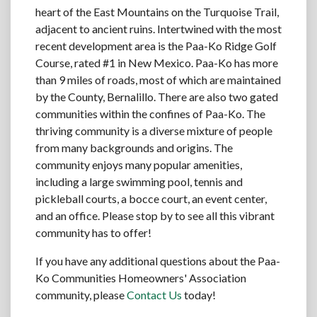
heart of the East Mountains on the Turquoise Trail,
adjacent to ancient ruins. Intertwined with the most
recent development area is the Paa-Ko Ridge Golf
Course, rated #1 in New Mexico. Paa-Ko has more
than 9 miles of roads, most of which are maintained
by the County, Bernalillo. There are also two gated
communities within the confines of Paa-Ko. The
thriving community is a diverse mixture of people
from many backgrounds and origins. The
community enjoys many popular amenities,
including a large swimming pool, tennis and
pickleball courts, a bocce court, an event center,
and an office. Please stop by to see all this vibrant
community has to offer!
If you have any additional questions about the Paa-
Ko Communities Homeowners' Association
community, please
Contact Us
today!